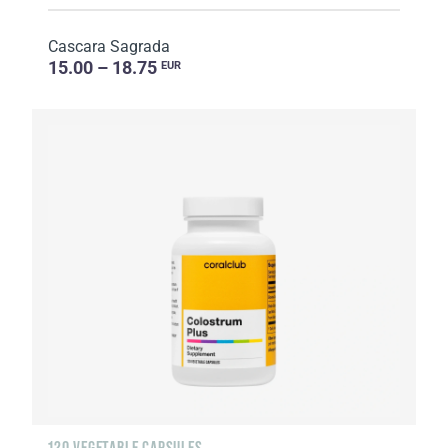
Cascara Sagrada
15.00 – 18.75
EUR
120 VEGETABLE CAPSULES