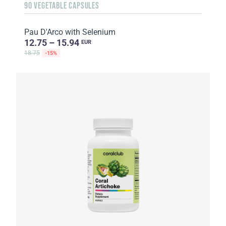
90 VEGETABLE CAPSULES
Pau D'Arco with Selenium
12.75 – 15.94
EUR
18.75
-15%