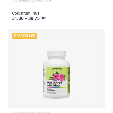
Colostrum Plus
31.00 – 38.75
EUR
BESTSELLER