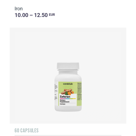
Iron
10.00 – 12.50
EUR
60 CAPSULES