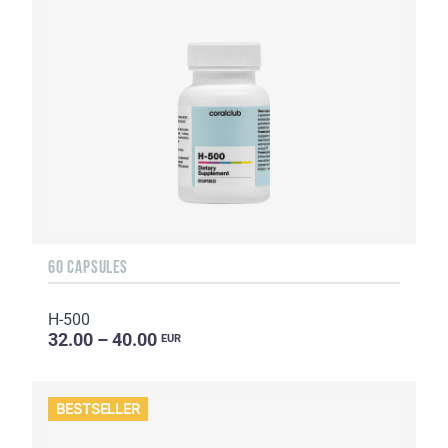
60 CAPSULES
H-500
32.00 – 40.00
EUR
BESTSELLER