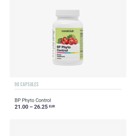
90 CAPSULES
BP Phyto Control
21.00 – 26.25
EUR