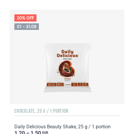
20% OFF
01 - 31.08
CHOCOLATE, 25 G / 1 PORTION
Daily Delicious Beauty Shake, 25 g / 1 portion
1.20 – 1.50
EUR