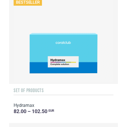
BESTSELLER
SET OF PRODUCTS
Hydramax
82.00 – 102.50
EUR