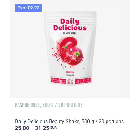
Exp: 02.27
RASPBERRIES, 500 G / 20 PORTIONS
Daily Delicious Beauty Shake, 500 g / 20 portions
25.00 – 31.25
EUR