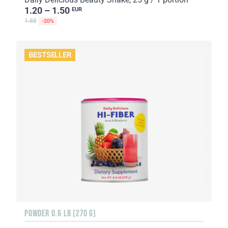
1.20 – 1.50
EUR
1.88
-20%
BESTSELLER
POWDER 0.6 LB (270 G)