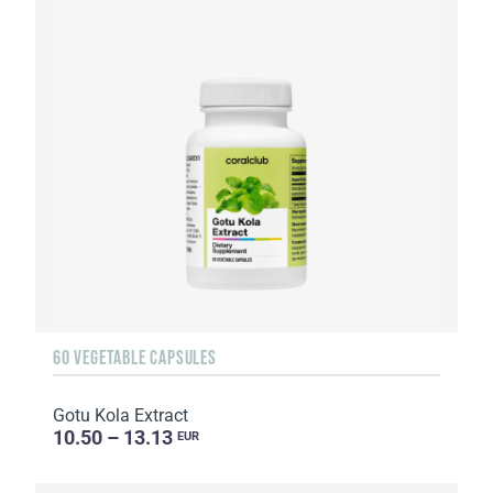
60 VEGETABLE CAPSULES
Gotu Kola Extract
10.50 – 13.13
EUR