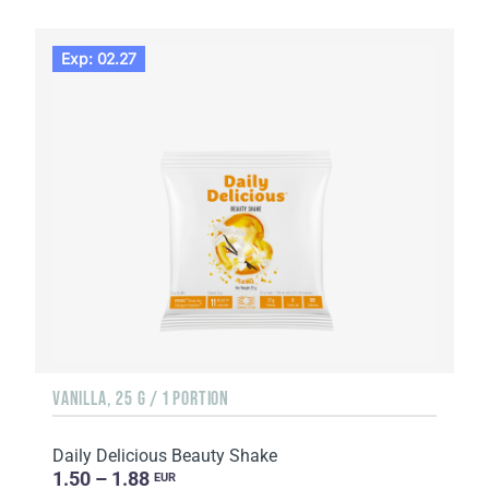
Exp: 02.27
VANILLA, 25 G / 1 PORTION
Daily Delicious Beauty Shake
1.50 – 1.88
EUR