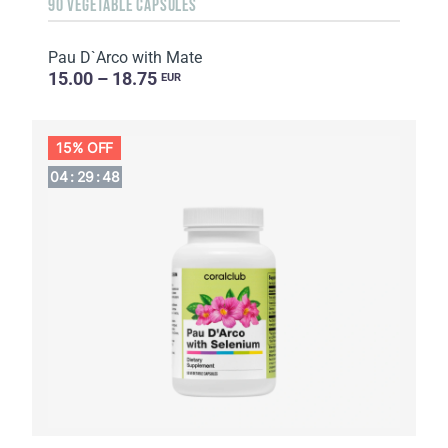
90 VEGETABLE CAPSULES
Pau D`Arco with Mate
15.00 – 18.75
EUR
15% OFF
04
:
29
:
47