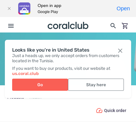
Open in app
Open
Google Play
Looks like you're in United States
HEALTH
Just a heads up, we only accept orders from customers
located in the Tunisia.
If you want to buy our products, visit our website at
us.coral.club
Go
Stay here
Products
Health
Quick order