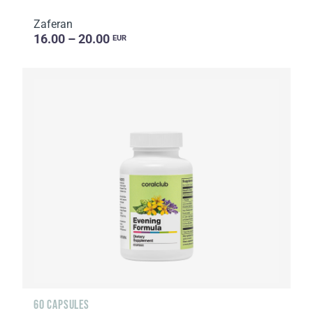
Zaferan
16.00 – 20.00
EUR
60 CAPSULES