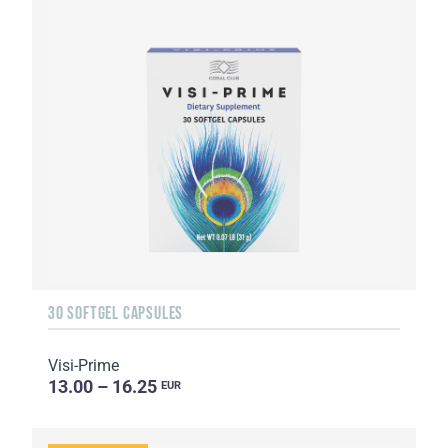
30 SOFTGEL CAPSULES
Visi-Prime
13.00 – 16.25
EUR