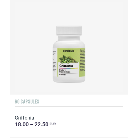
60 CAPSULES
Griffonia
18.00 – 22.50
EUR