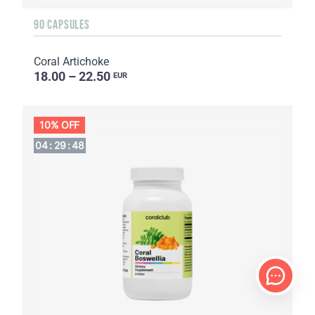
90 CAPSULES
Coral Artichoke
18.00 – 22.50
EUR
10% OFF
04
:
29
:
47