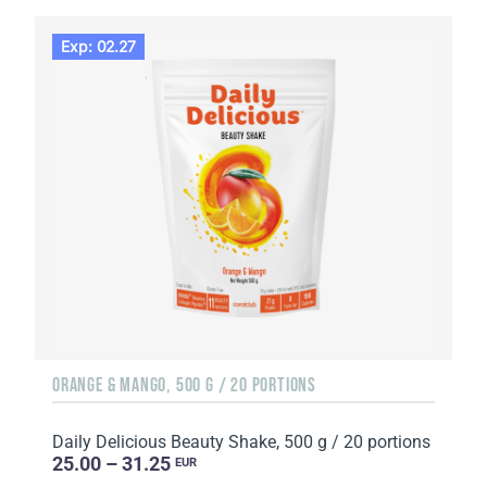
Exp: 02.27
ORANGE & MANGO, 500 G / 20 PORTIONS
Daily Delicious Beauty Shake, 500 g / 20 portions
25.00 – 31.25
EUR