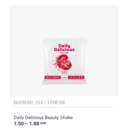
RASPBERRY, 25 G / 1 PORTION
Daily Delicious Beauty Shake
1.50 – 1.88
EUR