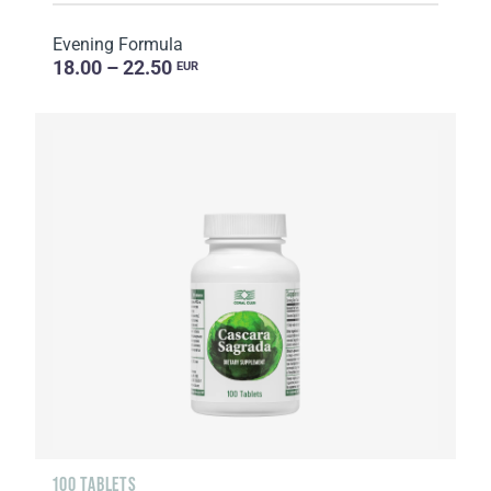
Evening Formula
18.00 – 22.50
EUR
100 TABLETS