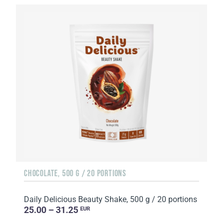
CHOCOLATE, 500 G / 20 PORTIONS
Daily Delicious Beauty Shake, 500 g / 20 portions
25.00 – 31.25
EUR