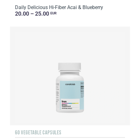
Daily Delicious Hi-Fiber Acai & Blueberry
20.00 – 25.00
EUR
60 VEGETABLE CAPSULES