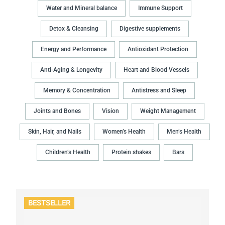
Water and Mineral balance
Immune Support
Detox & Cleansing
Digestive supplements
Energy and Performance
Antioxidant Protection
Anti-Aging & Longevity
Heart and Blood Vessels
Memory & Concentration
Antistress and Sleep
Joints and Bones
Vision
Weight Management
Skin, Hair, and Nails
Women’s Health
Men’s Health
Children’s Health
Protein shakes
Bars
BESTSELLER