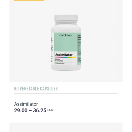
90 VEGETABLE CAPSULES
Assimilator
29.00 – 36.25
EUR