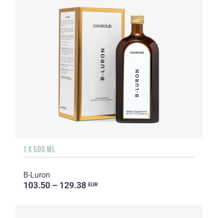
1 X 500 ML
B-Luron
103.50 – 129.38
EUR