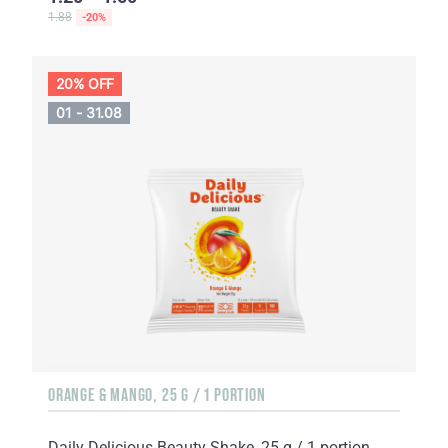
1.88
-20%
20% OFF
01 - 31.08
ORANGE & MANGO, 25 G / 1 PORTION
Daily Delicious Beauty Shake, 25 g / 1 portion