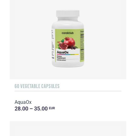
60 VEGETABLE CAPSULES
AquaOx
28.00 – 35.00
EUR