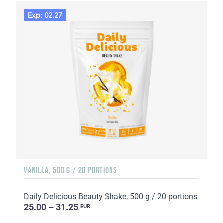
Exp: 02.27
VANILLA, 500 G / 20 PORTIONS
Daily Delicious Beauty Shake, 500 g / 20 portions
25.00 – 31.25
EUR