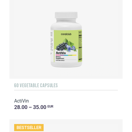
60 VEGETABLE CAPSULES
ActiVin
28.00 – 35.00
EUR
BESTSELLER