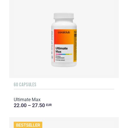
60 CAPSULES
Ultimate Max
22.00 – 27.50
EUR
BESTSELLER