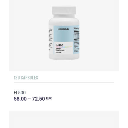
120 CAPSULES
H-500
58.00 – 72.50
EUR