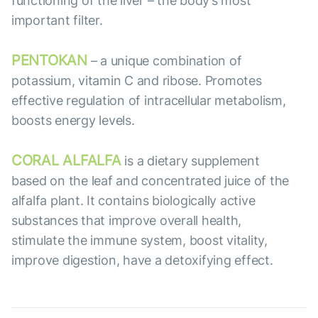
functioning of the liver – the body’s most
important filter.
PENTOKAN
– a unique combination of
potassium, vitamin C and ribose. Promotes
effective regulation of intracellular metabolism,
boosts energy levels.
CORAL ALFALFA
is a dietary supplement
based on the leaf and concentrated juice of the
alfalfa plant. It contains biologically active
substances that improve overall health,
stimulate the immune system, boost vitality,
improve digestion, have a detoxifying effect.