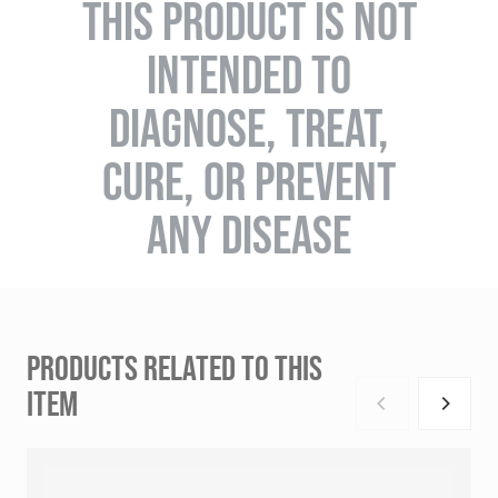
THIS PRODUCT IS NOT
INTENDED TO
DIAGNOSE, TREAT,
CURE, OR PREVENT
ANY DISEASE
PRODUCTS RELATED TO THIS
ITEM