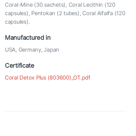
Coral-Mine (30 sachets), Coral Lecithin (120
capsules), Pentokan (2 tubes), Coral Alfalfa (120
capsules).
Manufactured in
USA, Germany, Japan
Certificate
Coral Detox Plus (803600)_OT.pdf