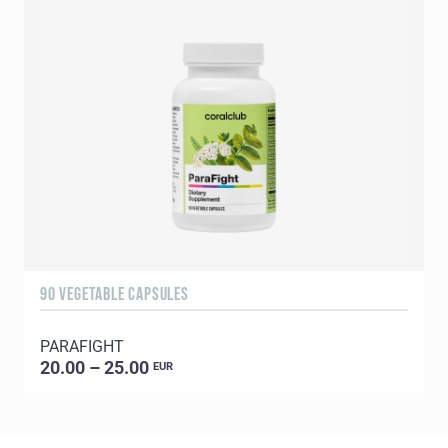
90 VEGETABLE CAPSULES
1
PARAFIGHT
C
20.00 – 25.00
EUR