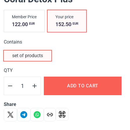
Member Price
Your price
122.00
152.50
EUR
EUR
Contains
set of products
QTY
ADD TO CART
Share