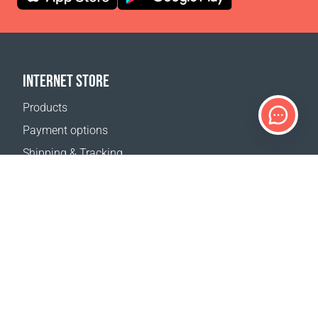
INTERNET STORE
Products
Payment options
Shipping & Tracking
Return Policy
Delivery calculator
Sitemap
SUPPORT
Contact Us