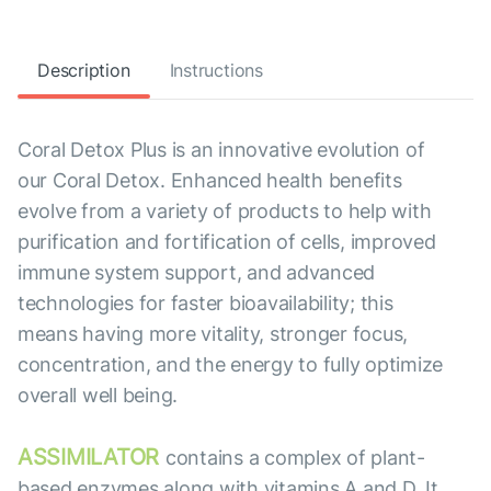
Description
Instructions
Coral Detox Plus is an innovative evolution of
our Coral Detox. Enhanced health benefits
evolve from a variety of products to help with
purification and fortification of cells, improved
immune system support, and advanced
technologies for faster bioavailability; this
means having more vitality, stronger focus,
concentration, and the energy to fully optimize
overall well being.
ASSIMILATOR
contains a complex of plant-
based enzymes along with vitamins A and D. It