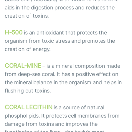
aids in the digestion process and reduces the
creation of toxins.
H-500
is an antioxidant that protects the
organism from toxic stress and promotes the
creation of energy.
CORAL-MINE
– is a mineral composition made
from deep-sea coral. It has a positive effect on
the mineral balance in the organism and helps in
flushing out toxins.
CORAL LECITHIN
is a source of natural
phospholipids. It protects cell membranes from
damage from toxins and improves the