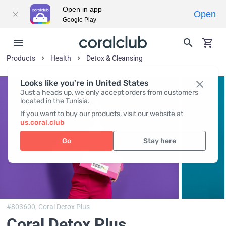
Open in app
Open
Google Play
Products
Health
Detox & Cleansing
Looks like you're in United States
Just a heads up, we only accept orders from customers
located in the Tunisia.
If you want to buy our products, visit our website at
us.coral.club
Go
Stay here
#803600,
Coral Detox Plus
Coral Detox Plus