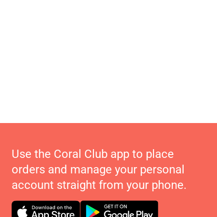
Use the Coral Club app to place
orders and manage your personal
account straight from your phone.