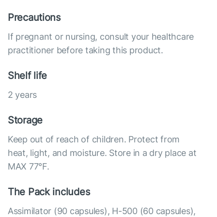
Precautions
If pregnant or nursing, consult your healthcare
practitioner before taking this product.
Shelf life
2 years
Storage
Keep out of reach of children. Protect from
heat, light, and moisture. Store in a dry place at
MAX 77°F.
The Pack includes
Assimilator (90 capsules), Н-500 (60 capsules),