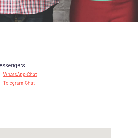
essengers
WhatsApp-Chat
Telegram-Chat