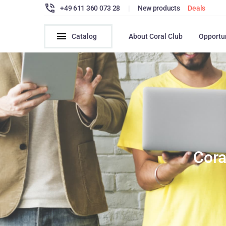
+49 611 360 073 28
|
New products
Deals
Catalog
About Coral Club
Opportu
Cora