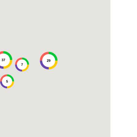
37
29
7
5