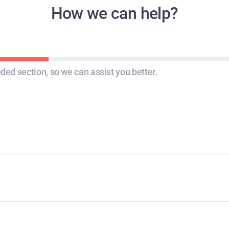
How we can help?
STEP 2
STEP 3
ded section, so we can assist you better.