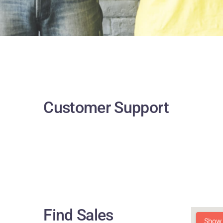
Customer Support
Find Sales
Show a