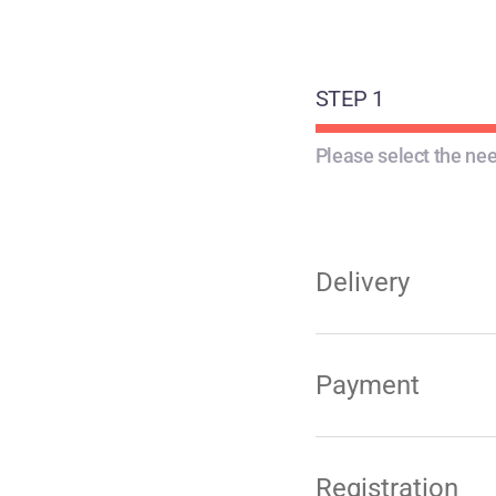
STEP 1
Please select the nee
Delivery
Payment
Registration