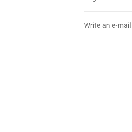
Write an e-mail