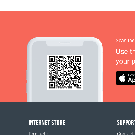
Scan the
Use t
your 
INTERNET STORE
SUPPOR
Products
Contact