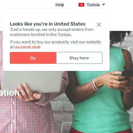
Help
Tunisia
Register / Login
Looks like you're in United States
Just a heads up, we only accept orders from
customers located in the Tunisia.
If you want to buy our products, visit our website
at
us.coral.club
Go
Stay here
ation