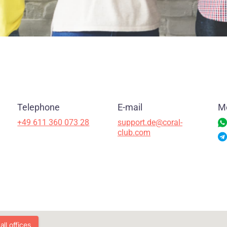
Telephone
E-mail
M
+49 611 360 073 28
support.de@coral-
club.com
ll offices