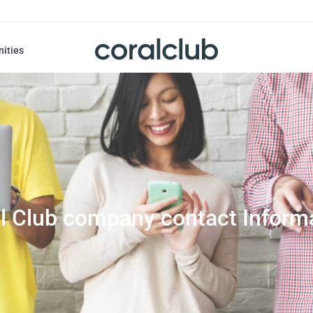
nities
l Club company contact Inform