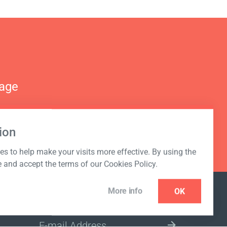
nage
ion
s to help make your visits more effective. By using the
e and accept the terms of our Cookies Policy.
More info
OK
NEWSLETTER