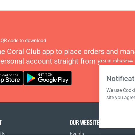
 QR code to download
he Coral Club app to place orders and ma
personal account straight from your phone.
Notificat
We use Cookie
site you agre
T
OUR WEBSITES
 Us
Events