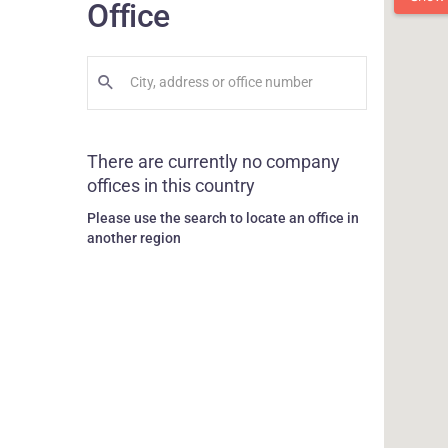
Office
There are currently no company
offices in this country
Please use the search to locate an office in
another region