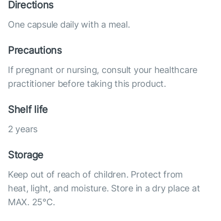
Directions
One capsule daily with a meal.
Precautions
If pregnant or nursing, consult your healthcare
practitioner before taking this product.
Shelf life
2 years
Storage
Keep out of reach of children. Protect from
heat, light, and moisture. Store in a dry place at
MAX. 25°С.