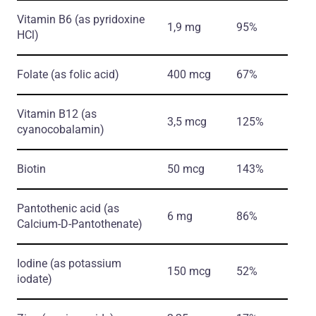
Vitamin B6
(as pyridoxine
1,9 mg
95%
HCl)
Folate
(as folic acid)
400 mcg
67%
Vitamin B12
(as
3,5 mcg
125%
cyanocobalamin)
Biotin
50 mcg
143%
Pantothenic acid
(as
6 mg
86%
Calcium-D-Pantothenate)
Iodine
(as potassium
150 mcg
52%
iodate)