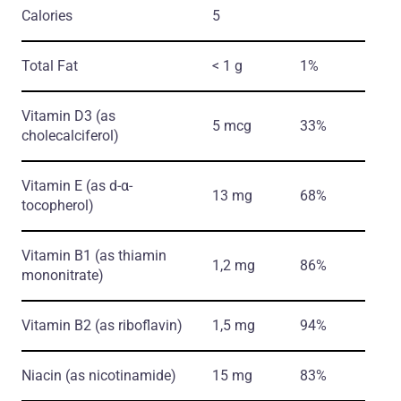
Calories
5
Total Fat
< 1 g
1%
Vitamin D3
(as
5 mcg
33%
cholecalciferol)
Vitamin E
(as d-α-
13 mg
68%
tocopherol)
Vitamin B1
(as thiamin
1,2 mg
86%
mononitrate)
Vitamin B2
(as riboflavin)
1,5 mg
94%
Niacin
(as nicotinamide)
15 mg
83%