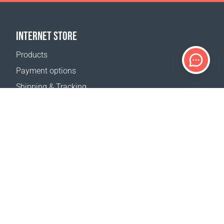
INTERNET STORE
Products
Payment options
Shipping & Tracking
Return Policy
Delivery calculator
Sitemap
SUPPORT
Contact Us
FAQ
Where to buy