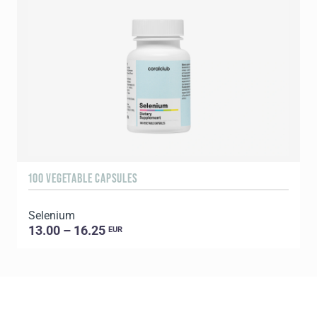
100 VEGETABLE CAPSULES
3
Selenium
Y
13.00 – 16.25
EUR