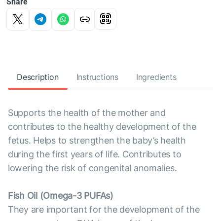
Share
Description
Instructions
Ingredients
Supports the health of the mother and
contributes to the healthy development of the
fetus. Helps to strengthen the baby’s health
during the first years of life. Contributes to
lowering the risk of congenital anomalies.
Fish Oil (Omega-3 PUFAs)
They are important for the development of the