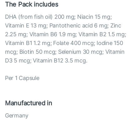
The Pack includes
DHA (from fish oil) 200 mg; Niacin 15 mg;
Vitamin E 13 mg; Pantothenic acid 6 mg; Zinc
2.25 mg; Vitamin B6 1.9 mg; Vitamin B2 1.5 mg;
Vitamin B1 1.2 mg; Folate 400 mcg; Iodine 150
mcg; Biotin 50 mcg; Selenium 30 mcg; Vitamin
D3 5 mcg; Vitamin B12 3.5 mcg.
Per 1 Capsule
Manufactured in
Germany