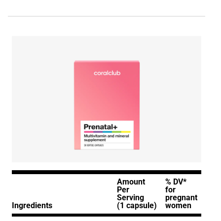
Amount
% DV*
Per
for
Serving
pregnant
Ingredients
(1 capsule)
women