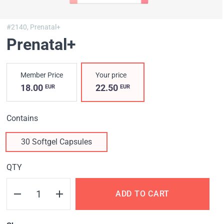
#2140,
Prenatal+
Prenatal+
Member Price
Your price
18.00
22.50
EUR
EUR
Contains
30 Softgel Capsules
QTY
ADD TO CART