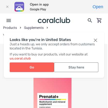
Open in app
Open
Google Play
Products
Supplements
Vitamins and Vitamin-Like Substances
Looks like you're in United States
Just a heads up, we only accept orders from customers
located in the Tunisia.
If you want to buy our products, visit our website at
us.coral.club
Go
Stay here