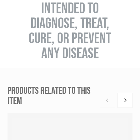
INTENDED TO
DIAGNOSE, TREAT,
CURE, OR PREVENT
ANY DISEASE
PRODUCTS RELATED TO THIS
ITEM