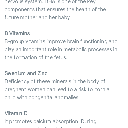
nervous system. DHA is one of the key
components that ensures the health of the
future mother and her baby.
B Vitamins
B-group vitamins improve brain functioning and
play an important role in metabolic processes in
the formation of the fetus.
Selenium and Zinc
Deficiency of these minerals in the body of
pregnant women can lead to a risk to born a
child with congenital anomalies.
Vitamin D
It promotes calcium absorption. During