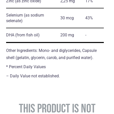
Zinc
(as zinc oxide)
2,25 mg
17%
Selenium
(as sodium
30 mcg
43%
selenate)
DHA
(from fish oil)
200 mg
-
Other Ingredients: Mono- and diglycerides, Capsule
shell (gelatin, glycerin, carob, and purified water).
* Percent Daily Values
– Daily Value not established.
THIS PRODUCT IS NOT