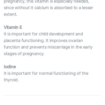
pregnancy, this vitamin is especially needed,
since without it calcium is absorbed to a lesser
extent.
Vitamin E
It is important for child development and
placenta functioning. It improves ovarian
function and prevents miscarriage in the early
stages of pregnancy.
Iodine
It is important for normal functioning of the
thyroid.