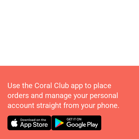
Use the Coral Club app to place
orders and manage your personal
account straight from your phone.