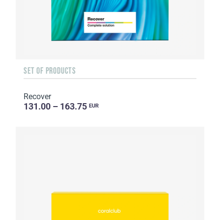
SET OF PRODUCTS
Recover
131.00 – 163.75
EUR