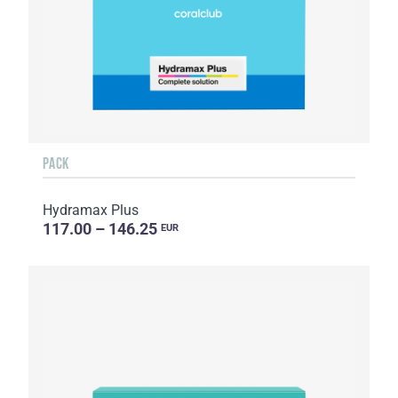
PACK
Hydramax Plus
117.00 – 146.25
EUR