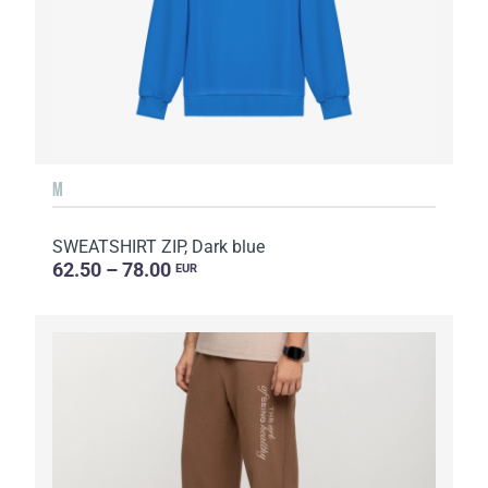
M
SWEATSHIRT ZIP, Dark blue
62.50 – 78.00
EUR