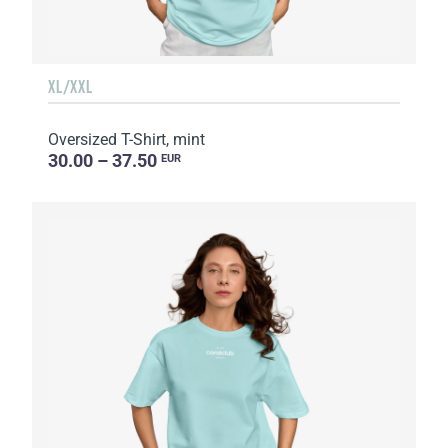
XL/XXL
Oversized T-Shirt, mint
30.00 – 37.50
EUR