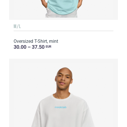
M/L
Oversized T-Shirt, mint
30.00 – 37.50
EUR