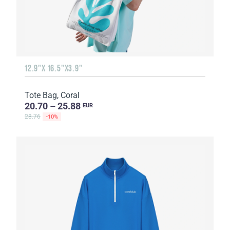
12.9"X 16.5"X3.9"
Tote Bag, Coral
20.70 – 25.88
EUR
28.76
-10%