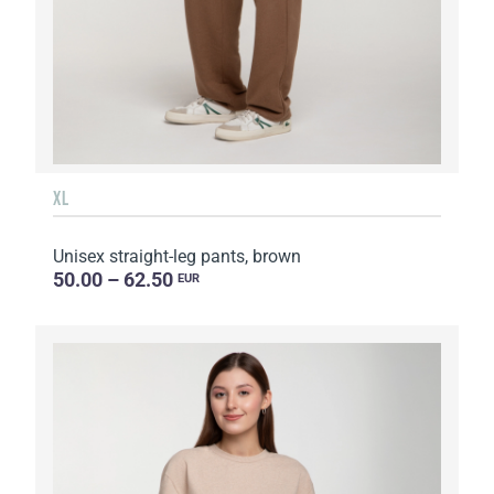
XL
Unisex straight-leg pants, brown
50.00 – 62.50
EUR