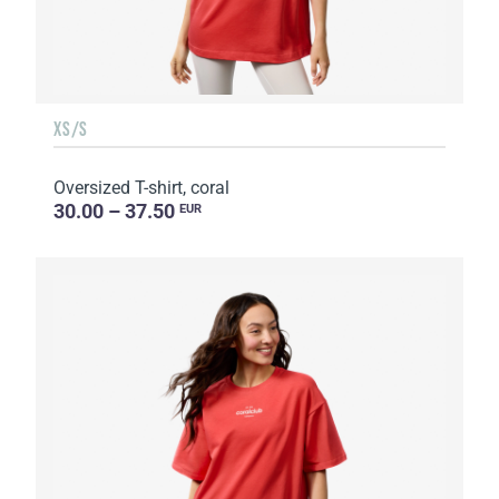
XS/S
Oversized T-shirt, coral
30.00 – 37.50
EUR