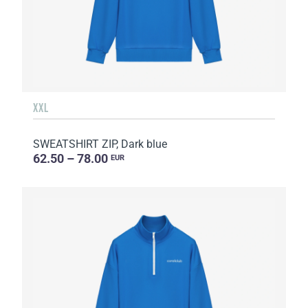
XXL
SWEATSHIRT ZIP, Dark blue
62.50 – 78.00
EUR