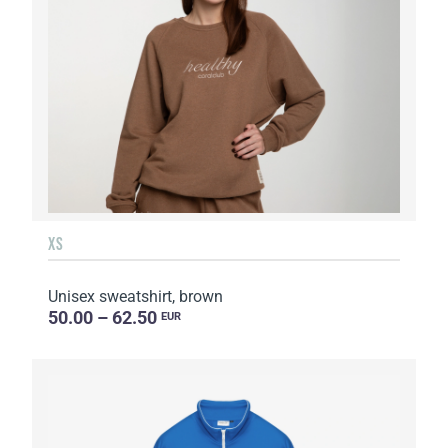
XS
Unisex sweatshirt, brown
50.00 – 62.50
EUR