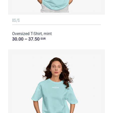
XS/S
Oversized T-Shirt, mint
30.00 – 37.50
EUR