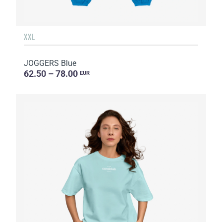
XXL
JOGGERS Blue
62.50 – 78.00
EUR