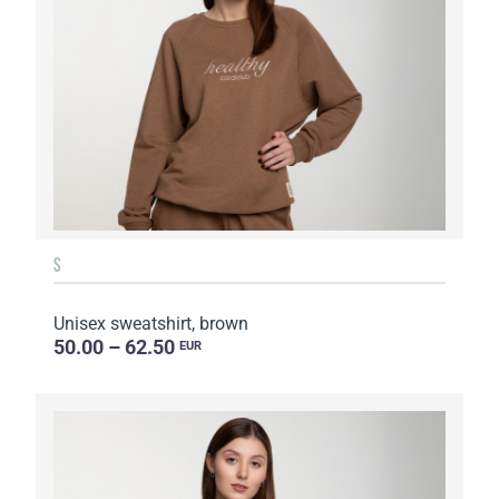
S
Unisex sweatshirt, brown
50.00 – 62.50
EUR