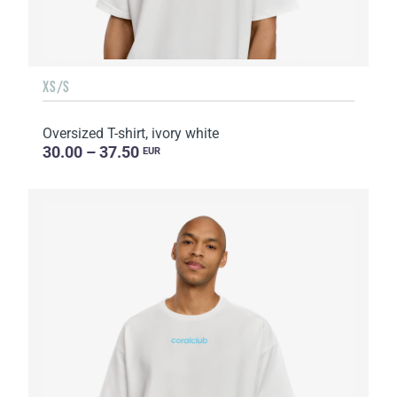
XS/S
Oversized T-shirt, ivory white
30.00 – 37.50
EUR