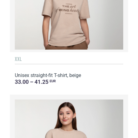
XXL
Unisex straight-fit T-shirt, beige
33.00 – 41.25
EUR