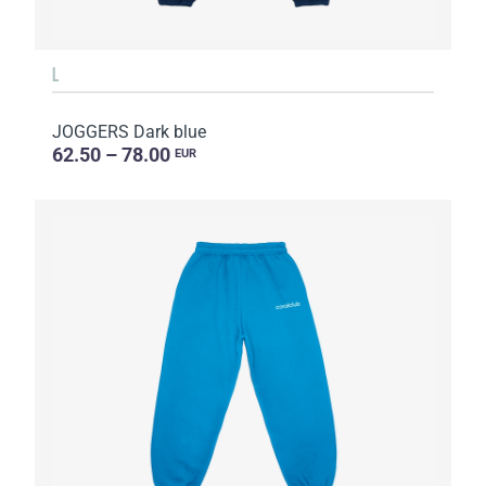
L
JOGGERS Dark blue
62.50 – 78.00
EUR