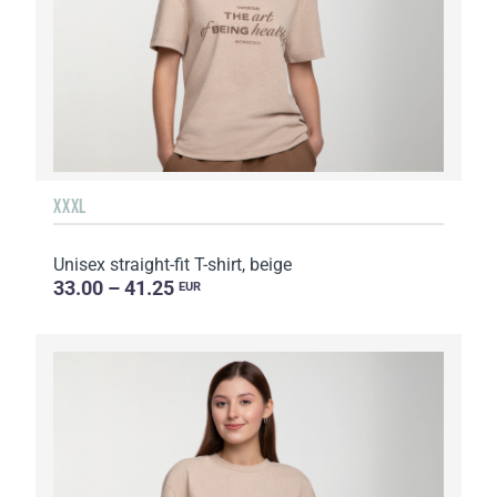
XXXL
Unisex straight-fit T-shirt, beige
33.00 – 41.25
EUR