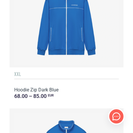
XXL
Hoodie Zip Dark Blue
68.00 – 85.00
EUR