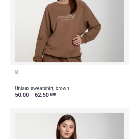
M
Unisex sweatshirt, brown
50.00 – 62.50
EUR