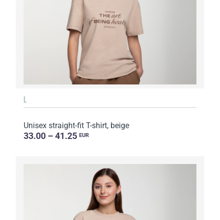
L
Unisex straight-fit T-shirt, beige
33.00 – 41.25
EUR