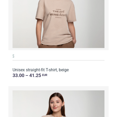
S
Unisex straight-fit T-shirt, beige
33.00 – 41.25
EUR