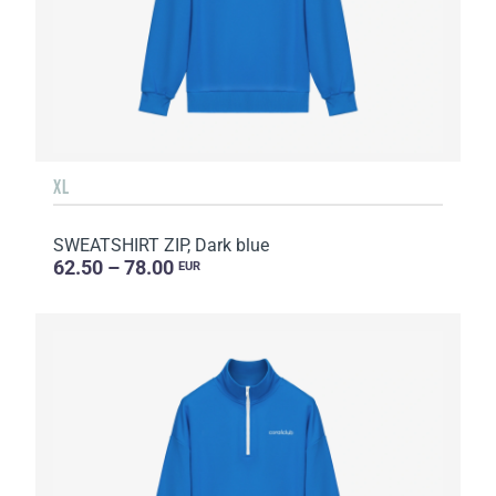
XL
SWEATSHIRT ZIP, Dark blue
62.50 – 78.00
EUR