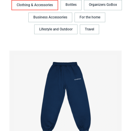
Bottles
Organizers GoBox
Clothing & Accessories
Business Accessories
For the home
Lifestyle and Outdoor
Travel