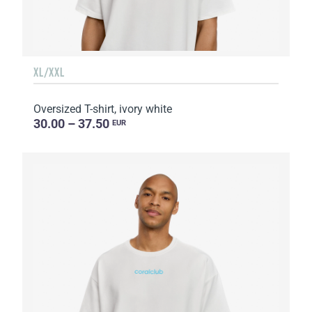
XL/XXL
Oversized T-shirt, ivory white
30.00 – 37.50
EUR