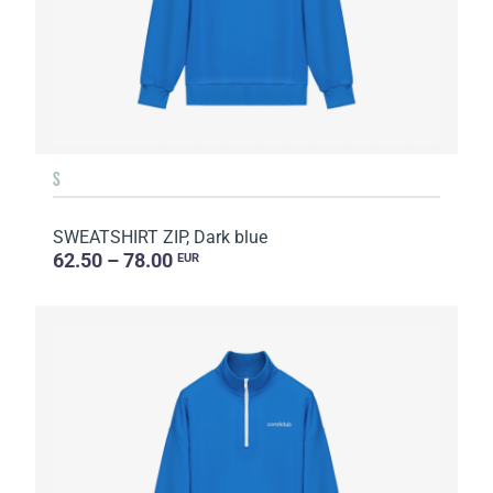
S
SWEATSHIRT ZIP, Dark blue
62.50 – 78.00
EUR