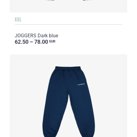
XXL
JOGGERS Dark blue
62.50 – 78.00
EUR