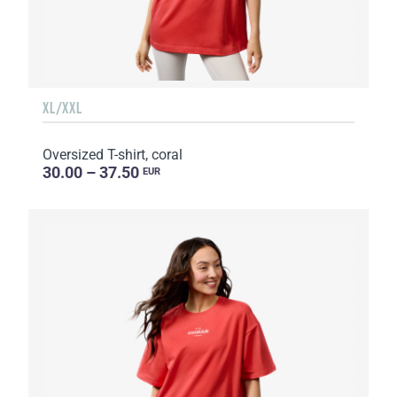
XL/XXL
Oversized T-shirt, coral
30.00 – 37.50
EUR