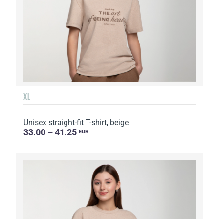
XL
Unisex straight-fit T-shirt, beige
33.00 – 41.25
EUR