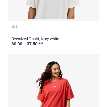
M/L
Oversized T-shirt, ivory white
30.00 – 37.50
EUR