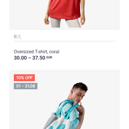
M/L
Oversized T-shirt, coral
30.00 – 37.50
EUR
10% OFF
01 - 31.08