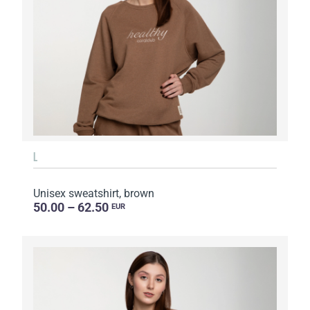
L
Unisex sweatshirt, brown
50.00 – 62.50
EUR