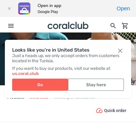
Open in app
Open
Google Play
Looks like you're in United States
CLOTHING & ACCESSORIES
Just a heads up, we only accept orders from customers
located in the Tunisia.
If you want to buy our products, visit our website at
us.coral.club
Go
Stay here
Products
Coral Gear
Clothing & Accessories
Quick order