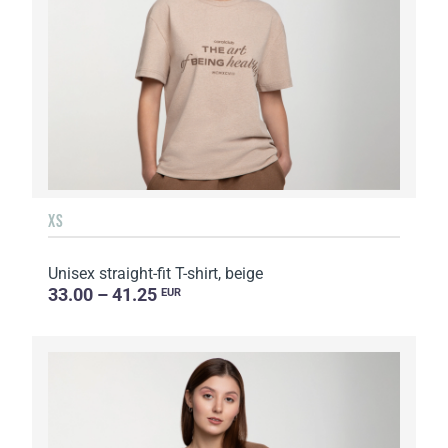
XS
Unisex straight-fit T-shirt, beige
33.00 – 41.25
EUR