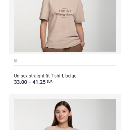
M
Unisex straight-fit T-shirt, beige
33.00 – 41.25
EUR