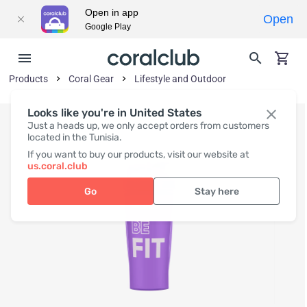
Open in app
Open
Google Play
Products
Coral Gear
Lifestyle and Outdoor
Looks like you're in United States
Just a heads up, we only accept orders from customers
located in the Tunisia.
If you want to buy our products, visit our website at
us.coral.club
Go
Stay here