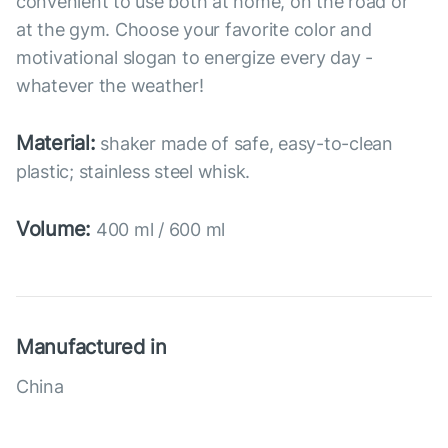
convenient to use both at home, on the road or
at the gym. Choose your favorite color and
motivational slogan to energize every day -
whatever the weather!
Material:
shaker made of safe, easy-to-clean
plastic; stainless steel whisk.
Volume:
400 ml / 600 ml
Manufactured in
China