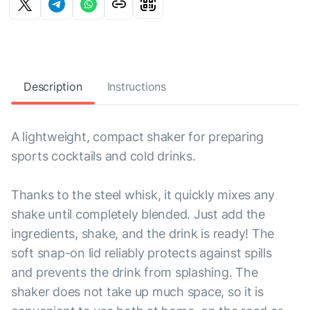
Description
Instructions
A lightweight, compact shaker for preparing
sports cocktails and cold drinks.
Thanks to the steel whisk, it quickly mixes any
shake until completely blended. Just add the
ingredients, shake, and the drink is ready! The
soft snap-on lid reliably protects against spills
and prevents the drink from splashing. The
shaker does not take up much space, so it is