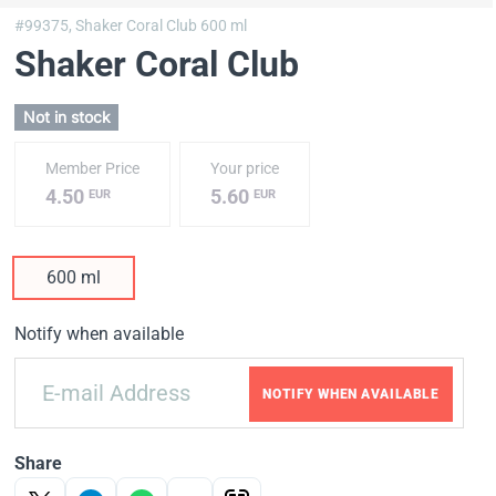
#99375,
Shaker Coral Club 600 ml
Shaker Coral Club
Not in stock
Member Price
Your price
4.50
5.60
EUR
EUR
600 ml
Notify when available
NOTIFY WHEN AVAILABLE
Share