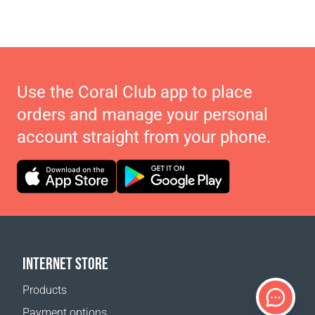
Use the Coral Club app to place
orders and manage your personal
account straight from your phone.
INTERNET STORE
Products
Payment options