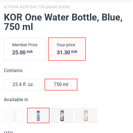
#70064,
KOR One 750 plastic bottle
KOR One Water Bottle, Blue
,
750 ml
Member Price
Your price
25.00
31.30
EUR
EUR
Contains
25.4 fl. oz.
750 ml
Available in