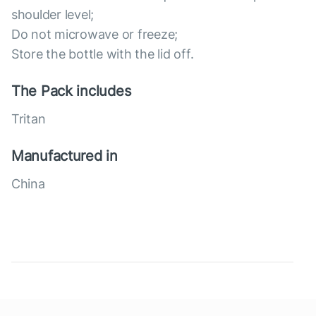
shoulder level;
Do not microwave or freeze;
Store the bottle with the lid off.
The Pack includes
Tritan
Manufactured in
China