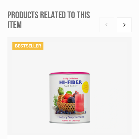
PRODUCTS RELATED TO THIS
ITEM
BESTSELLER