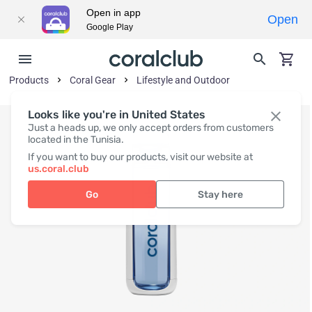
Open in app
Open
Google Play
Products
Coral Gear
Lifestyle and Outdoor
Looks like you're in United States
Just a heads up, we only accept orders from customers
located in the Tunisia.
If you want to buy our products, visit our website at
us.coral.club
Go
Stay here