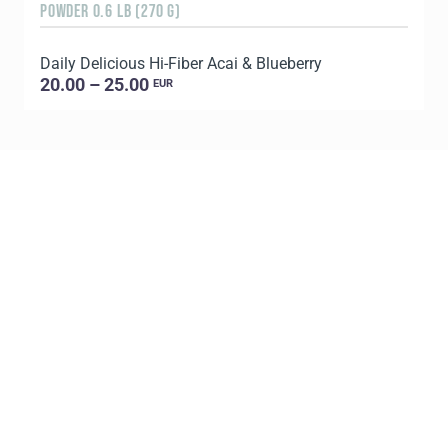
POWDER 0.6 LB (270 G)
1
Daily Delicious Hi-Fiber Acai & Blueberry
L
20.00 – 25.00
EUR