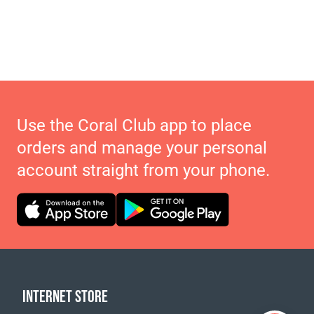
Use the Coral Club app to place
orders and manage your personal
account straight from your phone.
INTERNET STORE