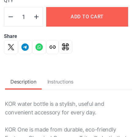
QTY
ADD TO CART
Share
Description
Instructions
KOR water bottle is a stylish, useful and
convenient accessory for every day.
KOR One is made from durable, eco-friendly