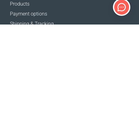
Products
Payment options
Shipping & Tracking
Return Policy
Delivery calculator
Sitemap
SUPPORT
Contact Us
FAQ
Where to buy
OUR WEBSITES
Events