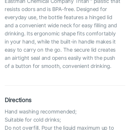
Eastman Chemical Company Tritan™ plastic that
resists odors and is BPA-free. Designed for
everyday use, the bottle features a hinged lid
and a convenient wide neck for easy filling and
drinking. Its ergonomic shape fits comfortably
in your hand, while the built-in handle makes it
easy to carry on the go. The secure lid creates
an airtight seal and opens easily with the push
of a button for smooth, convenient drinking.
Directions
Hand washing recommended;
Suitable for cold drinks;
Do not overfill. Pour the liquid maximum up to