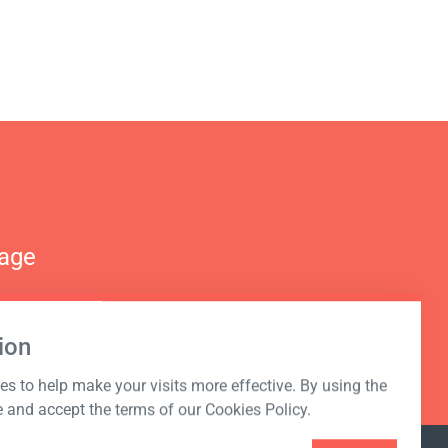
nage
ion
s to help make your visits more effective. By using the
e and accept the terms of our Cookies Policy.