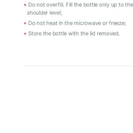
Do not overfill. Fill the bottle only up to th
shoulder level;
Do not heat in the microwave or freeze;
Store the bottle with the lid removed.