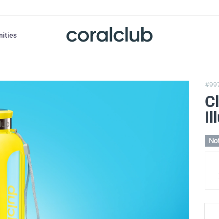
nities
#99
Cl
Il
Not