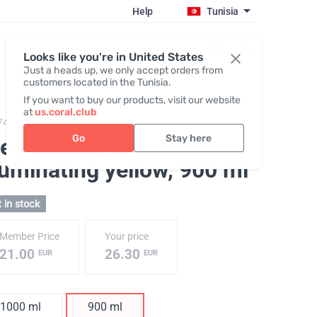
Help
Tunisia
Register / Login
Looks like you're in United States
Just a heads up, we only accept orders from
customers located in the Tunisia.
If you want to buy our products, visit our website
at
us.coral.club
743,
ClearWater glass bottle
Go
Stay here
ear Water glass bottle,
luminating yellow
, 900 ml
 in stock
Member Price
Your price
21.00
26.30
EUR
EUR
1000 ml
900 ml