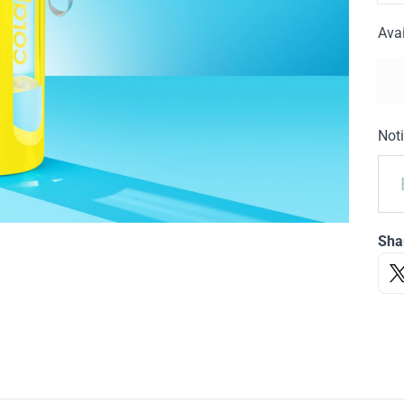
Avai
Noti
Sha