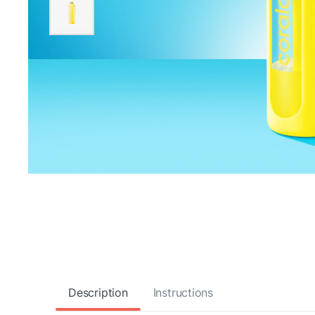
Description
Instructions