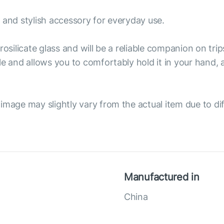
 and stylish accessory for everyday use.
osilicate glass and will be a reliable companion on trip
le and allows you to comfortably hold it in your hand,
image may slightly vary from the actual item due to dif
Manufactured in
China