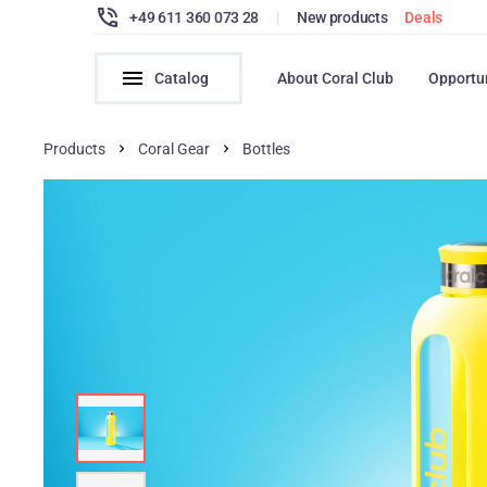
+49 611 360 073 28
|
New products
Deals
Catalog
About Coral Club
Opportu
Products
Coral Gear
Bottles