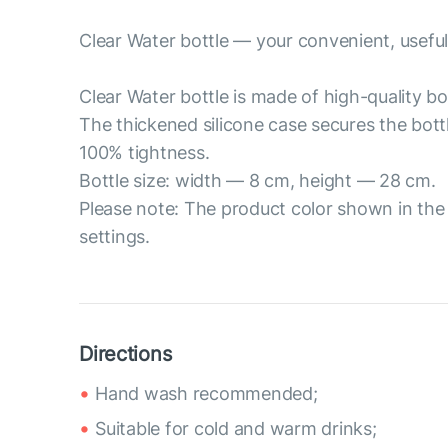
Clear Water bottle — your convenient, useful
Clear Water bottle is made of high-quality bor
The thickened silicone case secures the bott
100% tightness.
Bottle size: width — 8 cm, height — 28 cm.
Please note: The product color shown in the 
settings.
Directions
Hand wash recommended;
Suitable for cold and warm drinks;