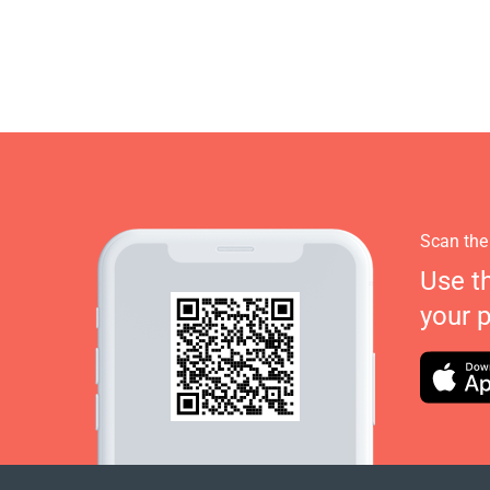
Scan the
Use t
your 