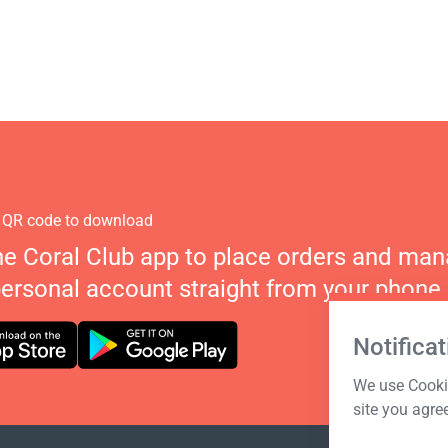
 QR code to download
he Coral Club app to place orders and ma
personal account straight from your phone.
Notificat
We use Cookie
site you agre