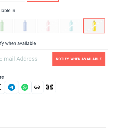
lable in
fy when available
NOTIFY WHEN AVAILABLE
re