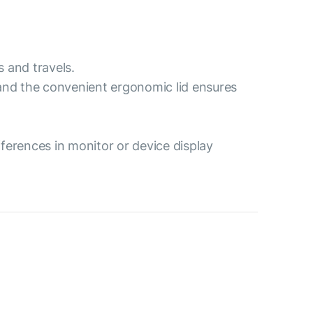
s and travels.
 and the convenient ergonomic lid ensures
ferences in monitor or device display